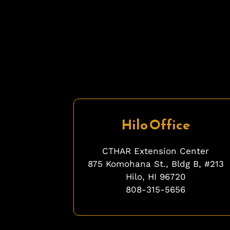
Hilo Office
CTHAR Extension Center
875 Komohana St., Bldg B, #213
Hilo, HI 96720
808-315-5656
fgfgfg