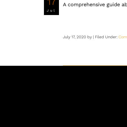
17
A comprehensive guide a
Jul
July 17, 2020
by |
Filed Under:
Com