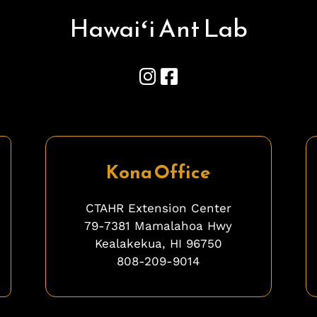
Hawai
ʻ
i Ant Lab
Kona Office
CTAHR Extension Center
79-7381 Mamalahoa Hwy
Kealakekua, HI 96750
808-209-9014
ghghghghhgh