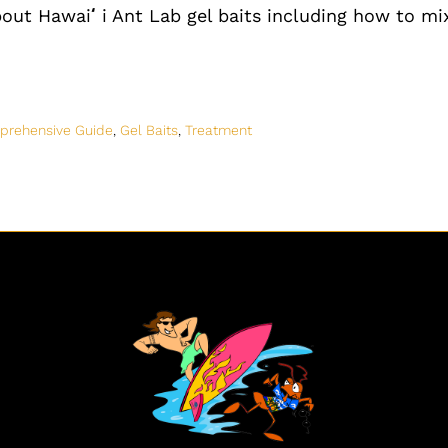
bout Hawai
ʻ
i Ant Lab gel baits including how to mix
prehensive Guide
,
Gel Baits
,
Treatment