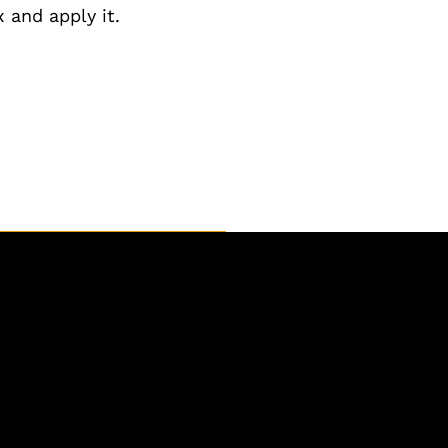
 and apply it.