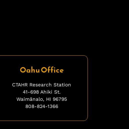
Oahu Office
CTAHR Research Station
41-698 Ahiki St.
Waimānalo, HI 96795
808-824-1366
bfbfbfb