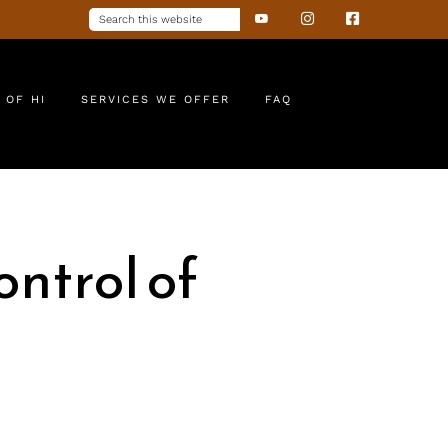
 OF HI
SERVICES WE OFFER
FAQ
ntrol of