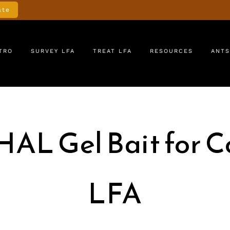
ate
TRO
SURVEY LFA
TREAT LFA
RESOURCES
ANTS
HAL Gel Bait for Co
LFA