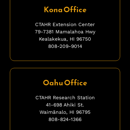
Kona Office
CTAHR Extension Center
79-7381 Mamalahoa Hwy
Kealakekua, HI 96750
808-209-9014
ghghghghhgh
Oahu Office
CTAHR Research Station
41-698 Ahiki St.
Waimānalo, HI 96795
808-824-1366
bfbfbfb