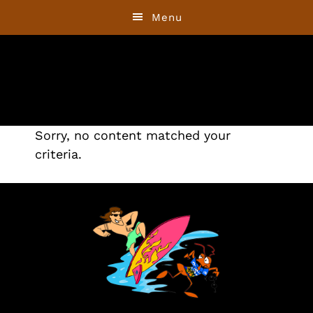
Skip
Skip
Menu
to
to
primary
main
navigation
content
Sorry, no content matched your
criteria.