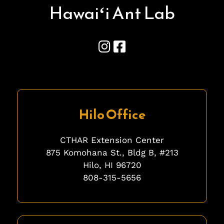
Hawai
ʻ
i Ant Lab
Hilo Office
CTHAR Extension Center
875 Komohana St., Bldg B, #213
Hilo, HI 96720
808-315-5656
fgfgfg