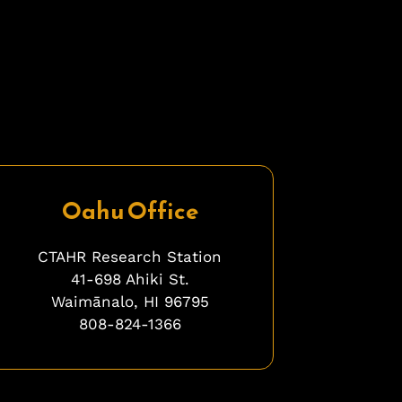
Oahu Office
CTAHR Research Station
41-698 Ahiki St.
Waimānalo, HI 96795
808-824-1366
bfbfbfb