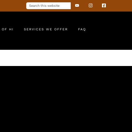
 OF HI
SERVICES WE OFFER
FAQ