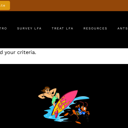
ate
TRO
SURVEY LFA
TREAT LFA
RESOURCES
ANTS
 your criteria.