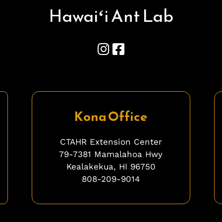
Hawai
ʻ
i Ant Lab
Kona Office
CTAHR Extension Center
79-7381 Mamalahoa Hwy
Kealakekua, HI 96750
808-209-9014
ghghghghhgh