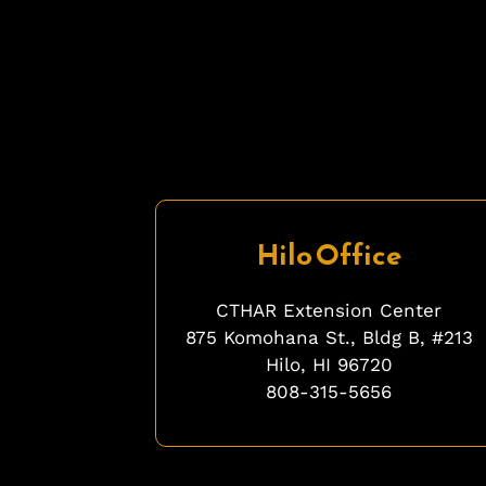
Hilo Office
CTHAR Extension Center
875 Komohana St., Bldg B, #213
Hilo, HI 96720
808-315-5656
fgfgfg