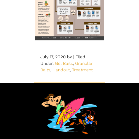
July 17, 2020
by |
Filed
Under:
Gel Baits
,
Granular
Baits
,
Handout
,
Treatment