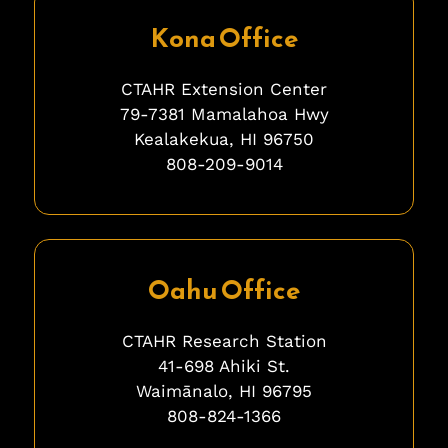
Kona Office
CTAHR Extension Center
79-7381 Mamalahoa Hwy
Kealakekua, HI 96750
808-209-9014
ghghghghhgh
Oahu Office
CTAHR Research Station
41-698 Ahiki St.
Waimānalo, HI 96795
808-824-1366