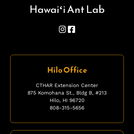
Hawai
ʻ
i Ant Lab
Hilo Office
CTHAR Extension Center
875 Komohana St., Bldg B, #213
Hilo, HI 96720
808-315-5656
fgfgfg