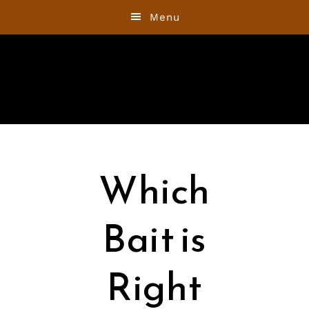
Skip
Skip
Menu
to
to
primary
main
navigation
content
Which
Bait is
Right