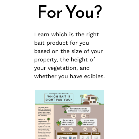
For You?
Learn which is the right
bait product for you
based on the size of your
property, the height of
your vegetation, and
whether you have edibles.