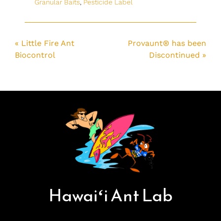
Granular Baits
,
Pesticide Label
« Little Fire Ant
Provaunt® has been
Biocontrol
Discontinued »
Hawai
ʻ
i Ant Lab