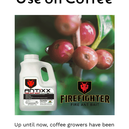
Up until now, coffee growers have been