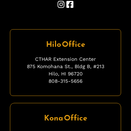
Hilo Office
CTHAR Extension Center
875 Komohana St., Bldg B, #213
Hilo, HI 96720
808-315-5656
fgfgfg
Kona Office