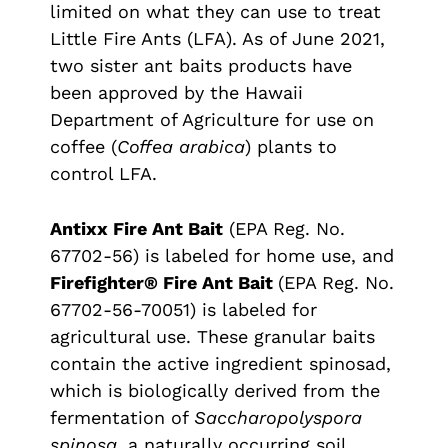
limited on what they can use to treat
Little Fire Ants (LFA). As of June 2021,
two sister ant baits products have
been approved by the Hawaii
Department of Agriculture for use on
coffee (
Coffea arabica
) plants to
control LFA.
Antixx Fire Ant Bait
(EPA Reg. No.
67702-56) is labeled for home use, and
Firefighter® Fire Ant Bait
(EPA Reg. No.
67702-56-70051) is labeled for
agricultural use. These granular baits
contain the active ingredient spinosad,
which is biologically derived from the
fermentation of
Saccharopolyspora
spinosa
, a naturally occurring soil