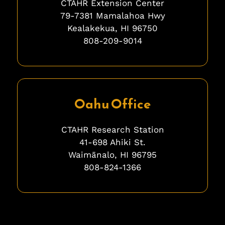
CTAHR Extension Center
79-7381 Mamalahoa Hwy
Kealakekua, HI 96750
808-209-9014
ghghghghhgh
Oahu Office
CTAHR Research Station
41-698 Ahiki St.
Waimānalo, HI 96795
808-824-1366
bfbfbfb