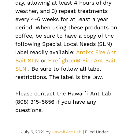
day, allowing at least 4 hours of dry
weather, and 3) repeat treatments
every 4-6 weeks for at least a year
period. When using these products on
coffee, be sure to have a copy of the
following Special Local Needs (SLN)
label readily available:
Antixx Fire Ant
Bait SLN
or
Firefighter® Fire Ant Bait
SLN
. Be sure to follow all label
restrictions. The label is the law.
Please contact the Hawaiʻi Ant Lab
(808) 315-5656 if you have any
questions.
July 6, 2021
by
Hawaii Ant Lab
|
Filed Under: