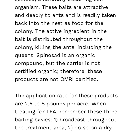
organism. These baits are attractive
and deadly to ants and is readily taken
back into the nest as food for the
colony. The active ingredient in the
bait is distributed throughout the
colony, killing the ants, including the
queens. Spinosad is an organic
compound, but the carrier is not
certified organic; therefore, these
products are not OMRI certified.
The application rate for these products
are 2.5 to 5 pounds per acre. When
treating for LFA, remember these three
baiting basics: 1) broadcast throughout
the treatment area, 2) do so on a dry