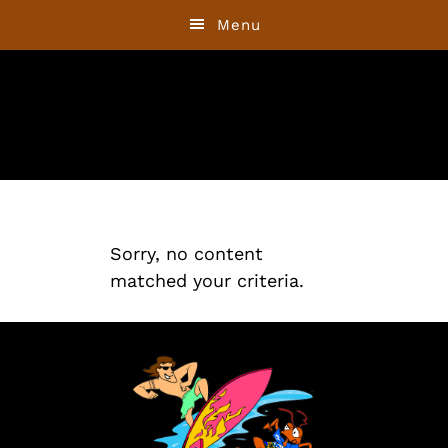
Skip
Skip
Menu
to
to
primary
main
navigation
content
Sorry, no content
matched your criteria.