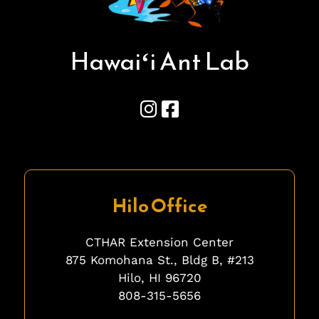
Hawai
ʻ
i Ant Lab
Hilo Office
CTHAR Extension Center
875 Komohana St., Bldg B, #213
Hilo, HI 96720
808-315-5656