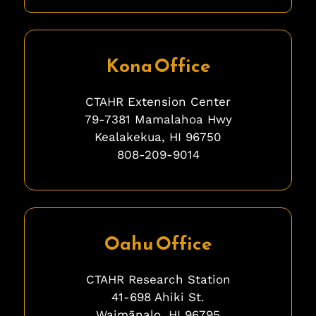
fgfgfg
Kona Office
CTAHR Extension Center
79-7381 Mamalahoa Hwy
Kealakekua, HI 96750
808-209-9014
ghghghghhgh
Oahu Office
CTAHR Research Station
41-698 Ahiki St.
Waimānalo, HI 96795