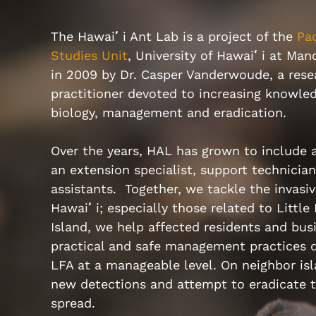
The Hawai
ʻ
i Ant Lab is a project of the
Pac
Studies Unit
, University of Hawai
ʻ
i at Ma
in 2009 by Dr. Casper Vanderwoude, a rese
practitioner devoted to increasing knowled
biology, management and eradication.
Over the years, HAL has grown to include a
an extension specialist, support technicia
assistants. Together, we tackle the invasiv
Hawai
ʻ
i; especially those related to Little
Island, we help affected residents and bus
practical and safe management practices d
LFA at a manageable level. On neighbor is
new detections and attempt to eradicate t
spread.