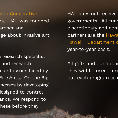
ific Cooperative
HAL does not receive 
noa. HAL was founded
governments. All fund
archer and
discretionary and com
ge about invasive ant
partners are the
Hawa
Hawai
ʻ
i Department o
year-to-year basis.
 research specialist,
n and research
All gifts and donation
e ant issues faced by
they will be used to 
 Fire Ants. On the Big
outreach program as
inesses by developing
esigned to control
lands, we respond to
hese before they