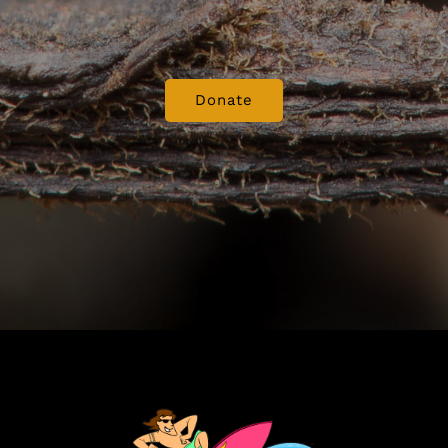
Donate