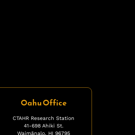
Oahu Office
CTAHR Research Station
41-698 Ahiki St.
Waimānalo, HI 96795