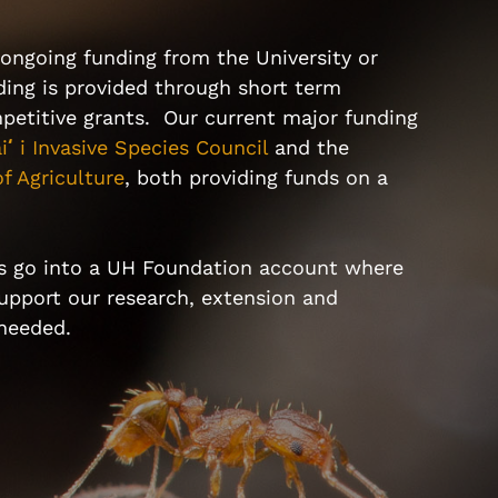
ongoing funding from the University or
ing is provided through short term
petitive grants. Our current major funding
i
ʻ
i Invasive Species Council
and the
f Agriculture
, both providing funds on a
s go into a
UH Foundation account
where
support our research, extension and
 needed.