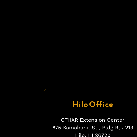
Hilo Office
CTHAR Extension Center
875 Komohana St., Bldg B, #213
Hilo, HI 96720