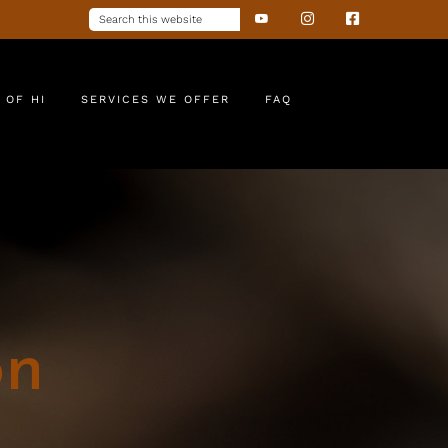
 OF HI
SERVICES WE OFFER
FAQ
on