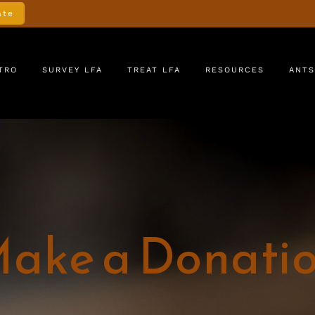
ate
TRO
SURVEY LFA
TREAT LFA
RESOURCES
ANTS
ake a Donati