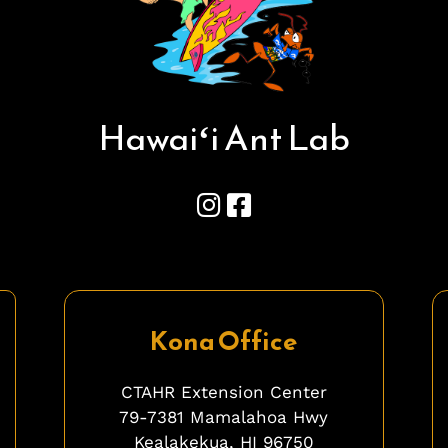
Hawai
ʻ
i Ant Lab
Kona Office
CTAHR Extension Center
79-7381 Mamalahoa Hwy
Kealakekua, HI 96750