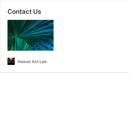
Contact Us
Hawaii Ant Lab